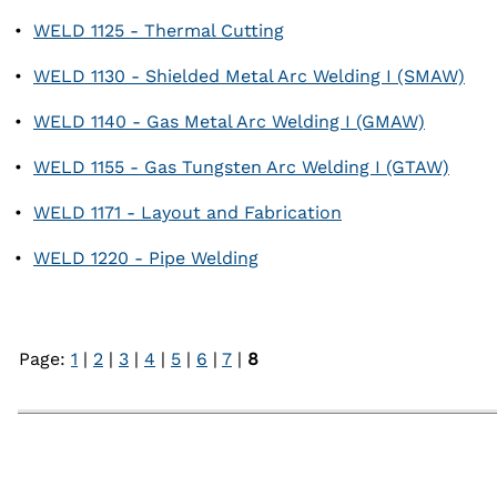
•
WELD 1125 - Thermal Cutting
•
WELD 1130 - Shielded Metal Arc Welding I (SMAW)
•
WELD 1140 - Gas Metal Arc Welding I (GMAW)
•
WELD 1155 - Gas Tungsten Arc Welding I (GTAW)
•
WELD 1171 - Layout and Fabrication
•
WELD 1220 - Pipe Welding
Page:
1
|
2
|
3
|
4
|
5
|
6
|
7
|
8