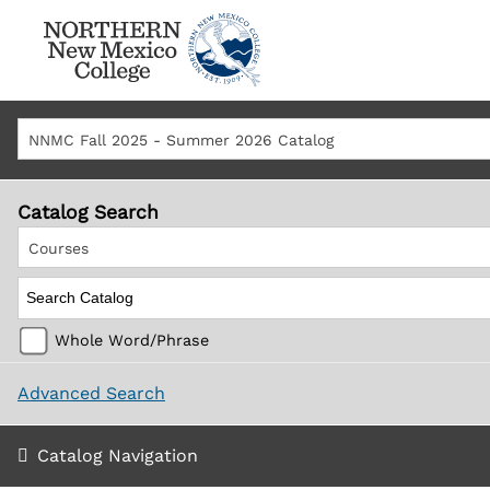
NNMC Fall 2025 - Summer 2026 Catalog
Catalog Search
Courses
Whole Word/Phrase
Advanced Search
Catalog Navigation