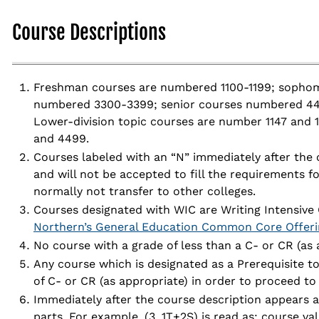
Course Descriptions
Freshman courses are numbered 1100-1199; sophom
numbered 3300-3399; senior courses numbered 44
Lower-division topic courses are number 1147 and 
and 4499.
Courses labeled with an “N” immediately after the
and will not be accepted to fill the requirements f
normally not transfer to other colleges.
Courses designated with WIC are Writing Intensive 
Northern’s General Education Common Core Offeri
No course with a grade of less than a C- or CR (as 
Any course which is designated as a Prerequisite t
of C- or CR (as appropriate) in order to proceed to 
Immediately after the course description appears a
parts. For example, (3, 1T+2S) is read as: course valu