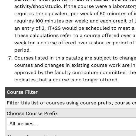
activity/shop/studio. If the course were a laboratory
requires the equivalent per week of 50 minutes of in
requires 100 minutes per week; and each credit of 
an entry of 3, 1T+2S would be scheduled to meet a 
These calculations refer to a course offered over 
week for a course offered over a shorter period of 
period.
Courses listed in this catalog are subject to chan
courses and changes in existing course work are in
approved by the faculty curriculum committee, the 
indicates that a course is no longer offered.
Course Filter
Filter this list of courses using course prefix, course
Choose Course Prefix