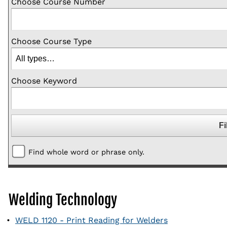
Choose Course Number
Choose Course Type
Choose Keyword
Find whole word or phrase only.
Welding Technology
•
WELD 1120 - Print Reading for Welders