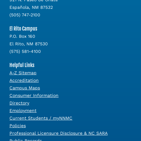
Española, NM 87532
(505) 747-2100
El Rito Campus
P.O. Box 160
El Rito, NM 87530
(575) 581-4100
Helpful Links
A-Z Sitemap
Accreditation
Campus Maps
Consumer Information
Directory
Employment
Current Students / myNNMC
Policies
Professional Licensure Disclosure & NC SARA
Public Records