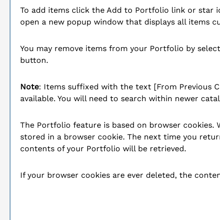
To add items click the
Add to
Portfolio
link or star 
open a new popup window that displays all items cu
You may remove items from your
Portfolio
by select
button.
Note
: Items suffixed with the text
[From Previous C
available. You will need to search within newer cata
The
Portfolio
feature is based on browser cookies.
stored in a browser cookie. The next time you retur
contents of your
Portfolio
will be retrieved.
If your browser cookies are ever deleted, the conte