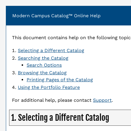
Modern Campus Catalog™ Online Help
This document contains help on the following topic
Selecting a Different Catalog
Searching the Catalog
Search Options
Browsing the Catalog
Printing Pages of the Catalog
Using the
Portfolio
Feature
For additional help, please contact
Support
.
1. Selecting a Different Catalog