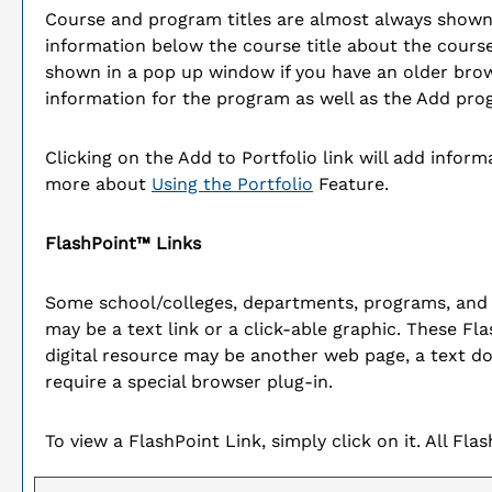
Course and program titles are almost always shown as
information below the course title about the course
shown in a pop up window if you have an older browse
information for the program as well as the
Add pro
Clicking on the
Add to
Portfolio
link will add infor
more about
Using the
Portfolio
Feature.
FlashPoint™ Links
Some school/colleges, departments, programs, and 
may be a text link or a click-able graphic. These Fla
digital resource may be another web page, a text d
require a special browser plug-in.
To view a FlashPoint Link, simply click on it. All Fl