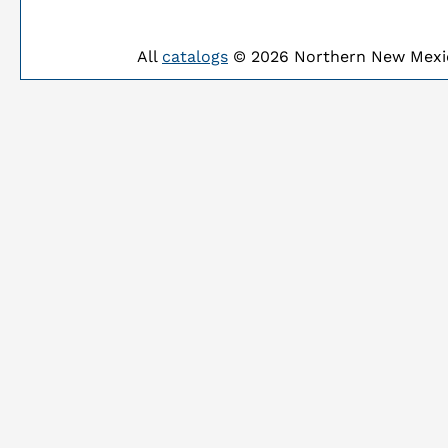
All
catalogs
© 2026 Northern New Mexic