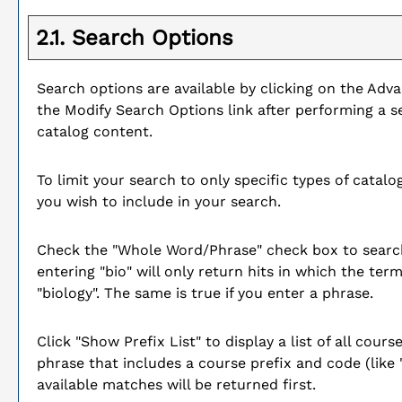
2.1. Search Options
Search options are available by clicking on the
Adva
the
Modify Search Options
link after performing a 
catalog content.
To limit your search to only specific types of cata
you wish to include in your search.
Check the "
Whole Word/Phrase
" check box to searc
entering "bio" will only return hits in which the ter
"biology". The same is true if you enter a phrase.
Click "
Show Prefix List
" to display a list of all cou
phrase that includes a course prefix and code (like 
available matches will be returned first.