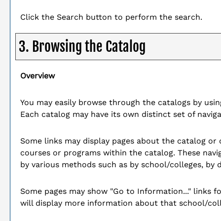
Click the
Search
button to perform the search.
3. Browsing the Catalog
Overview
You may easily browse through the catalogs by using 
Each catalog may have its own distinct set of naviga
Some links may display pages about the catalog or ot
courses or programs within the catalog. These navi
by various methods such as by school/colleges, by 
Some pages may show "
Go to Information...
" links 
will display more information about that school/co