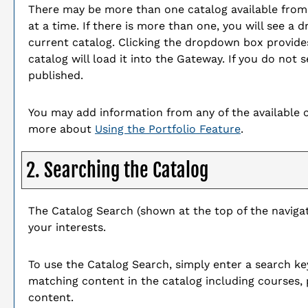
There may be more than one catalog available fro
at a time. If there is more than one, you will see 
current catalog. Clicking the dropdown box provides
catalog will load it into the Gateway. If you do not
published.
You may add information from any of the available 
more about
Using the
Portfolio
Feature
.
2. Searching the Catalog
The
Catalog Search
(shown at the top of the navigat
your interests.
To use the
Catalog Search
, simply enter a search k
matching content in the catalog including courses,
content.