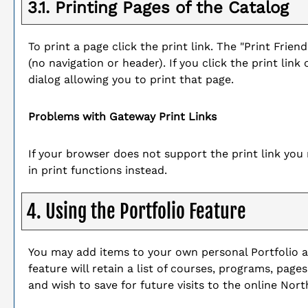
3.1.
Printing Pages of the Catalog
To print a page click the print link. The "
Print Friend
(no navigation or header). If you click the print link 
dialog allowing you to print that page.
Problems with Gateway Print Links
If your browser does not support the print link yo
in print functions instead.
4. Using the
Portfolio
Feature
You may add items to your own personal
Portfolio
a
feature will retain a list of courses, programs, page
and wish to save for future visits to the online No