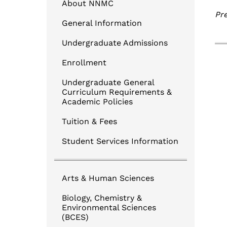
Login to NNMC CANVAS
About NNMC
Pre
Login to Banner
General Information
TouchNet Online BillPay
Undergraduate Admissions
Degree Works for Students
Enrollment
Undergraduate General
Curriculum Requirements &
Academic Policies
Tuition & Fees
Student Services Information
Arts & Human Sciences
Biology, Chemistry &
Environmental Sciences
(BCES)