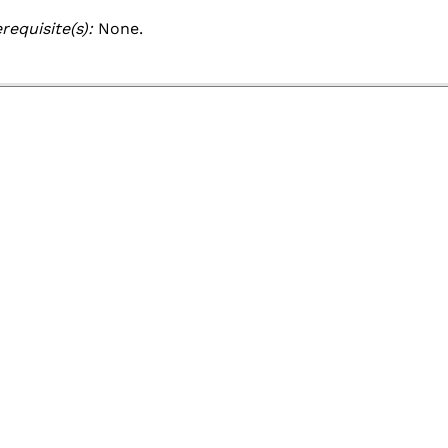
Academic Catalog
requisite(s):
None.
Academic Calendar
Registrar
Schedule of Classes