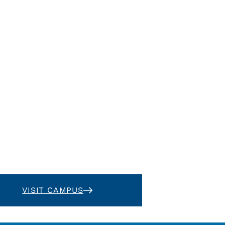
VISIT CAMPUS