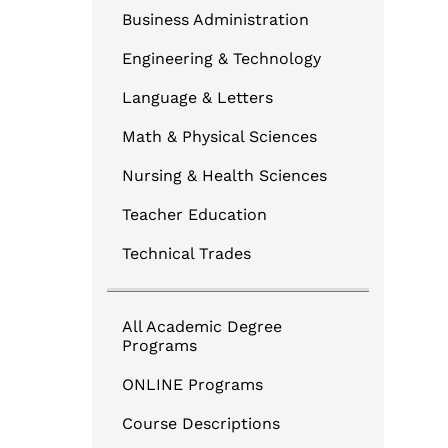
Business Administration
Engineering & Technology
Language & Letters
Math & Physical Sciences
Nursing & Health Sciences
Teacher Education
Technical Trades
All Academic Degree
Programs
ONLINE Programs
Course Descriptions