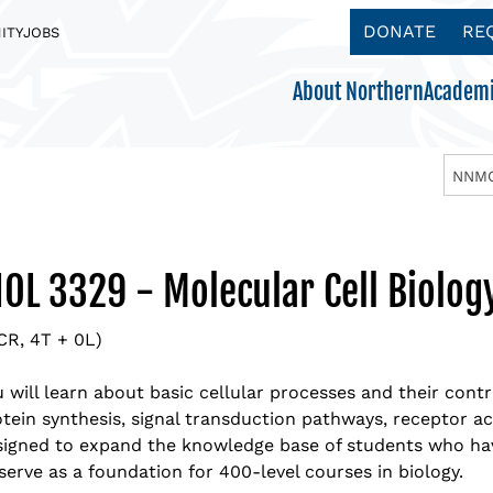
DONATE
RE
ITY
JOBS
About Northern
Academi
NNMC
Acc
Aca
App
App
Ath
Become a Northern Eagle
Boa
Aca
Req
Tui
Get
IOL 3329 - Molecular Cell Biolog
Explore our Majors & Programs
Making College Affordable
There’s something for everyone
Get to know us.
ADMISSIONS
Mis
Ben
Vis
Sch
Clu
CR, 4T + 0L)
ACADEMICS
PAYING FOR COLLEGE
STUDENT LIFE
ABOUT NORTHERN
Nor
NNM
Cu
NM 
Stu
 will learn about basic cellular processes and their cont
tein synthesis, signal transduction pathways, receptor act
Nor
Off
Wor
Stu
Academic Schedule
signed to expand the knowledge base of students who ha
serve as a foundation for 400-level courses in biology.
Ins