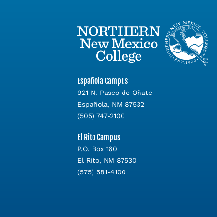
Española Campus
921 N. Paseo de Oñate
Española, NM 87532
(505) 747-2100
El Rito Campus
P.O. Box 160
El Rito, NM 87530
(575) 581-4100