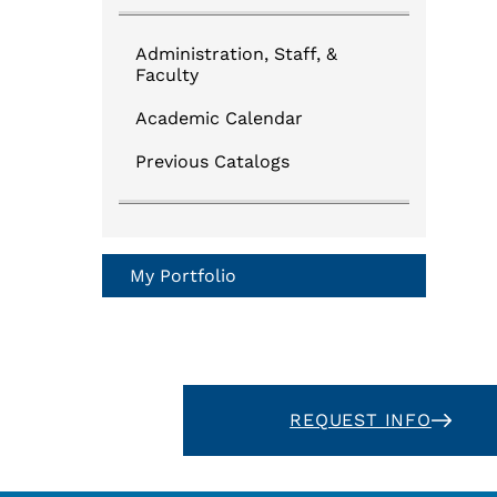
Administration, Staff, &
Faculty
Academic Calendar
Previous Catalogs
My Portfolio
REQUEST INFO