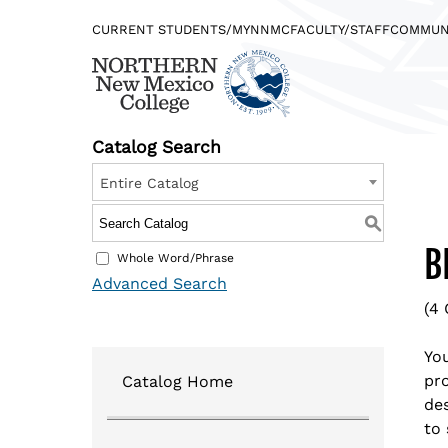
CURRENT STUDENTS/MYNNMC
FACULTY/STAFF
COMMUN
Catalog Search
Entire Catalog
Find what you’re looking for…
DIRECTORY
JOBS @NORTHERN
S
B
Whole Word/Phrase
Advanced Search
(4 
Quicklinks
You
pro
Catalog Home
Logins
de
to 