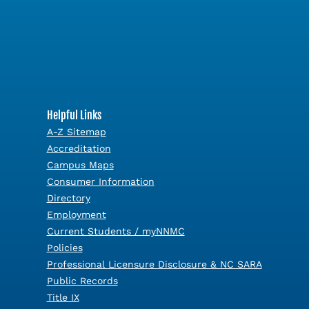
Helpful Links
A-Z Sitemap
Accreditation
Campus Maps
Consumer Information
Directory
Employment
Current Students / myNNMC
Policies
Professional Licensure Disclosure & NC SARA
Public Records
Title IX