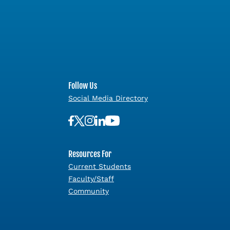
Follow Us
Social Media Directory
Resources For
Current Students
Faculty/Staff
Community