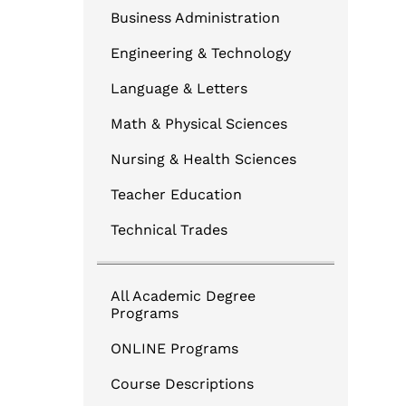
Business Administration
Engineering & Technology
Language & Letters
Math & Physical Sciences
Nursing & Health Sciences
Teacher Education
Technical Trades
All Academic Degree
Programs
ONLINE Programs
Course Descriptions