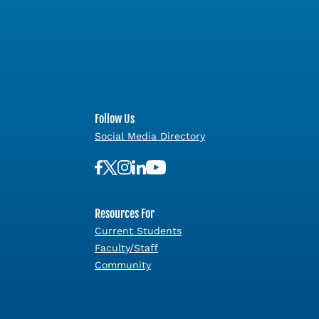
Follow Us
Social Media Directory
Resources For
Current Students
Faculty/Staff
Community