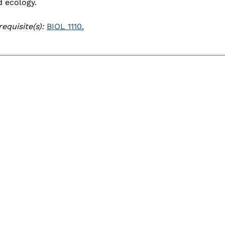
Academic Catalog
d ecology.
Academic Calendar
equisite(s):
BIOL 1110.
Registrar
Schedule of Classes