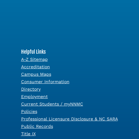
Helpful Links
A-Z Sitemap
Accreditation
Campus Maps
Consumer Information
Directory
Employment
Current Students / myNNMC
Policies
Professional Licensure Disclosure & NC SARA
Public Records
Title IX