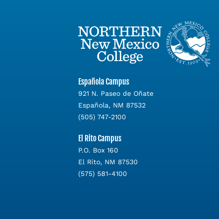
Española Campus
921 N. Paseo de Oñate
Española, NM 87532
(505) 747-2100
El Rito Campus
P.O. Box 160
El Rito, NM 87530
(575) 581-4100