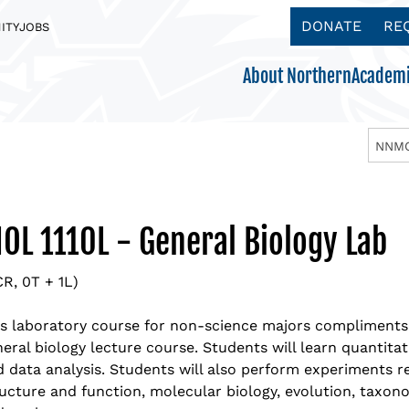
DONATE
RE
ITY
JOBS
About Northern
Academi
NNMC
Acc
Aca
App
App
Ath
Become a Northern Eagle
Boa
Aca
Req
Tui
Get
IOL 1110L - General Biology Lab
Explore our Majors & Programs
Making College Affordable
There’s something for everyone
Get to know us.
ADMISSIONS
Mis
Ben
Vis
Sch
Clu
CR, 0T + 1L)
ACADEMICS
PAYING FOR COLLEGE
STUDENT LIFE
ABOUT NORTHERN
Nor
NNM
Cu
NM 
Stu
is laboratory course for non-science majors compliments
eral biology lecture course. Students will learn quantitat
Nor
Off
Wor
Stu
Academic Schedule
 data analysis. Students will also perform experiments re
ucture and function, molecular biology, evolution, taxonom
Ins