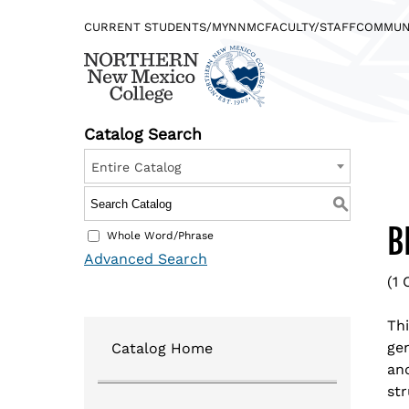
CURRENT STUDENTS/MYNNMC
FACULTY/STAFF
COMMUN
Catalog Search
Entire Catalog
Find what you’re looking for…
DIRECTORY
JOBS @NORTHERN
S
B
Whole Word/Phrase
Advanced Search
(1 
Quicklinks
Th
gen
Catalog Home
Logins
and
str