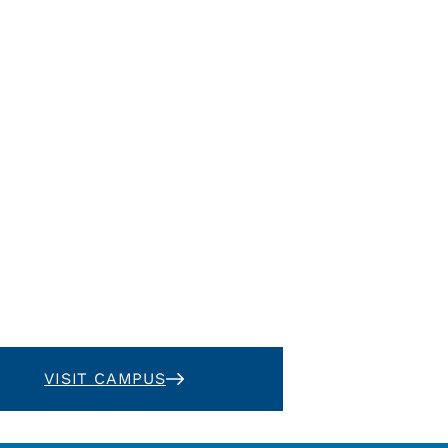
VISIT CAMPUS