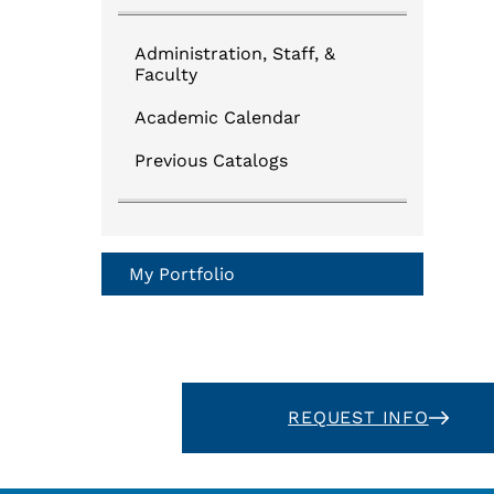
Administration, Staff, &
Faculty
Academic Calendar
Previous Catalogs
My Portfolio
REQUEST INFO