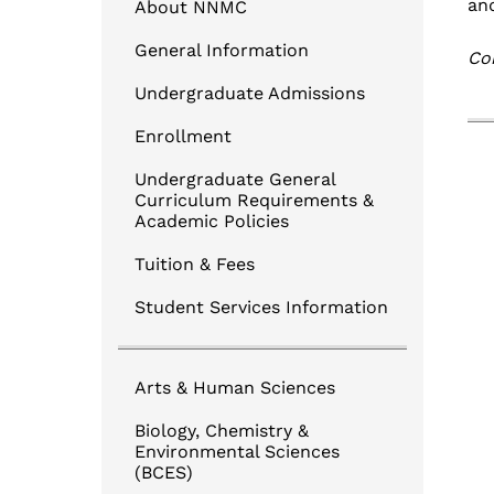
Login to NNMC CANVAS
an
About NNMC
Login to Banner
General Information
Cor
TouchNet Online BillPay
Undergraduate Admissions
Degree Works for Students
Enrollment
Undergraduate General
Curriculum Requirements &
Academic Policies
Tuition & Fees
Student Services Information
Arts & Human Sciences
Biology, Chemistry &
Environmental Sciences
(BCES)